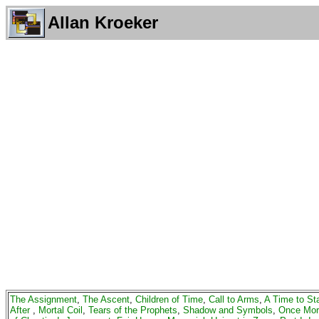
Allan Kroeker
The Assignment
,
The Ascent
,
Children of Time
,
Call to Arms
,
A Time to St
After
,
Mortal Coil
,
Tears of the Prophets
,
Shadow and Symbols
,
Once Mor