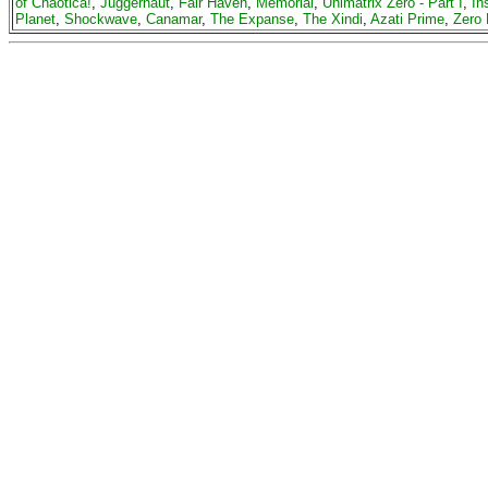
of Chaotica!
,
Juggernaut
,
Fair Haven
,
Memorial
,
Unimatrix Zero - Part I
,
In
Planet
,
Shockwave
,
Canamar
,
The Expanse
,
The Xindi
,
Azati Prime
,
Zero 