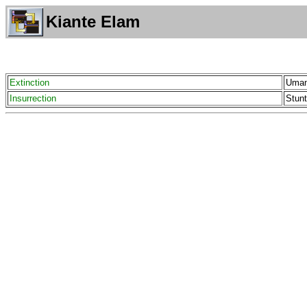
Kiante Elam
Extinction
Uman
Insurrection
Stunt